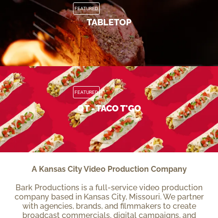
FEATURED
TABLETOP
FEATURED
QT - TACO T'GO
A Kansas City Video Production Company
Bark Productions is a full-service video production
company based in Kansas City, Missouri. We partner
with agencies, brands, and filmmakers to create
broadcast commercials, digital campaigns, and