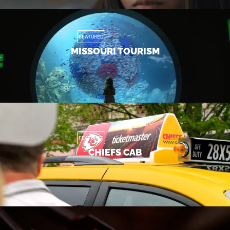
FEATURED
MISSOURI TOURISM
FEATURED
CHIEFS CAB