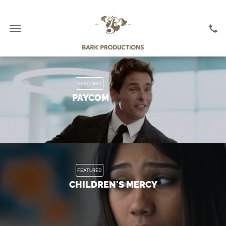
FEATURED
PAYCOM
FEATURED
CHILDREN'S MERCY